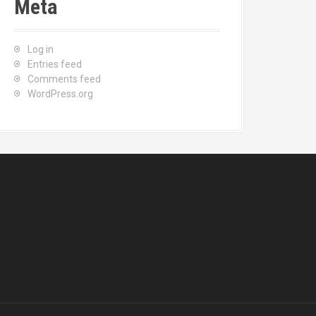
Meta
Log in
Entries feed
Comments feed
WordPress.org