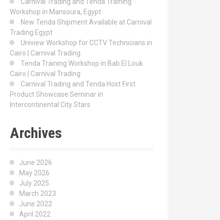
Carnival Trading and Tenda Training
r
Workshop in Mansoura, Egypt
:
New Tenda Shipment Available at Carnival
Trading Egypt
Uniview Workshop for CCTV Technicians in
Cairo | Carnival Trading
Tenda Training Workshop in Bab El Louk
Cairo | Carnival Trading
Carnival Trading and Tenda Host First
Product Showcase Seminar in
Intercontinental City Stars
Archives
June 2026
May 2026
July 2025
March 2023
June 2022
April 2022