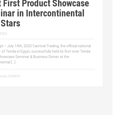
 First Product Showcase
nar in Intercontinental
 Stars
 2025
pt – July 14th, 2025 Carnival Trading, the official national
r of Tenda in Egypt, successfully held its first-ever Tenda
howcase Seminar & Business Dinner at the
nental […]
ences
,
EVENTS