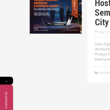
Host
Semi
City
July 16,
Cairo, Egy
distributo
Product S
InterConti
Confer
←
Contact Us