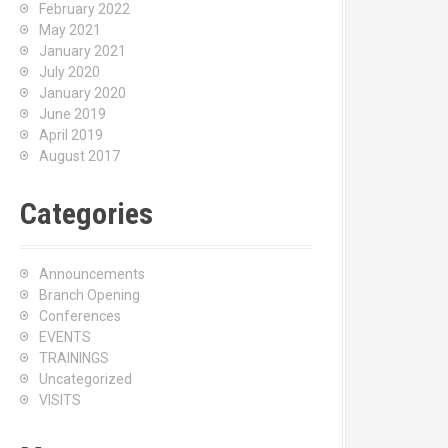
February 2022
May 2021
January 2021
July 2020
January 2020
June 2019
April 2019
August 2017
Categories
Announcements
Branch Opening
Conferences
EVENTS
TRAININGS
Uncategorized
VISITS