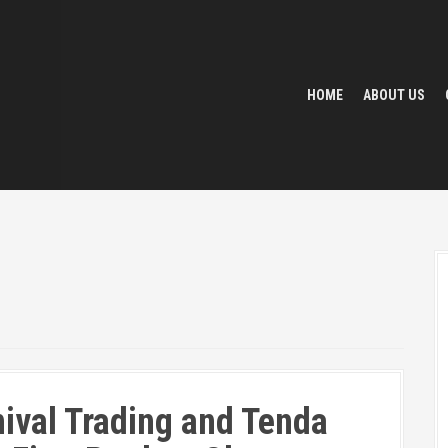
HOME
ABOUT US
ival Trading and Tenda