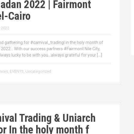
adan 2022 | Fairmont
l-Cairo
, 2022
d gathering for #carnival_tradingl in the holy month of
022… With our success partners #Fairmont Nile City,
lways lucky to be with you…always grateful for your […]
ences
,
EVENTS
,
Uncategorized
ival Trading & Uniarch
r In the holy month f