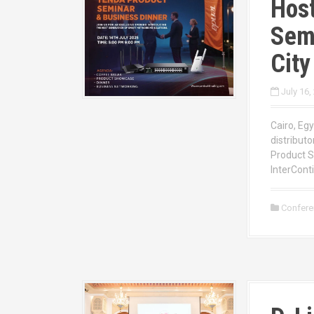
Host
Semi
City
July 16,
Cairo, Egy
distributo
Product S
InterConti
Confer