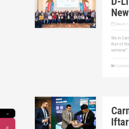
D-Li
New
March 1
We in Carn
first of t
seminar”…
Confer
Carn
←
Ifta