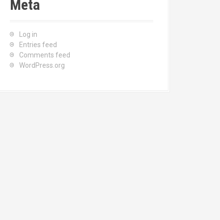
Meta
Log in
Entries feed
Comments feed
WordPress.org