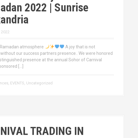
adan 2022 | Sunrise
andria
, 2022
l Ramadan atmosphere
A joy that is not
without our success partners presence.. We were honored
istinguished presence at the annual Sohor of Carnival
ponsored […]
ences
,
EVENTS
,
Uncategorized
NIVAL TRADING IN