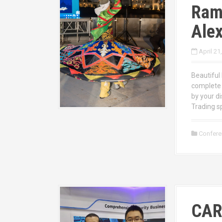
Ram
Alex
April 21
Beautifu
complete 
by your d
Trading s
Confer
CAR