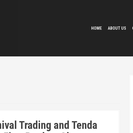
HOME
ABOUT US
ival Trading and Tenda