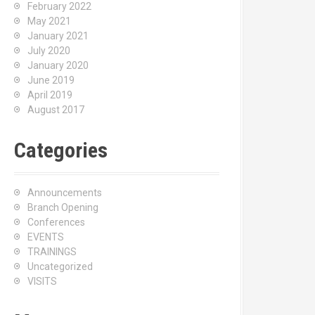
February 2022
May 2021
January 2021
July 2020
January 2020
June 2019
April 2019
August 2017
Categories
Announcements
Branch Opening
Conferences
EVENTS
TRAININGS
Uncategorized
VISITS