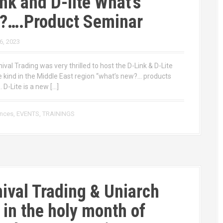
nk and D-lite What’s
?….Product Seminar
6, 2023
ival Trading was very thrilled to host the D-Link & D-Lite
he kind in the Middle East region “what’s new?… products
 D-Lite is a new […]
ences
,
EVENTS
,
TRAININGS
ival Trading & Uniarch
r in the holy month of