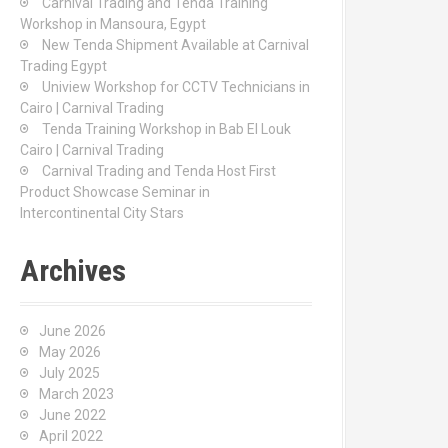
Carnival Trading and Tenda Training
r
Workshop in Mansoura, Egypt
:
New Tenda Shipment Available at Carnival
Trading Egypt
Uniview Workshop for CCTV Technicians in
Cairo | Carnival Trading
Tenda Training Workshop in Bab El Louk
Cairo | Carnival Trading
Carnival Trading and Tenda Host First
Product Showcase Seminar in
Intercontinental City Stars
Archives
June 2026
May 2026
July 2025
March 2023
June 2022
April 2022