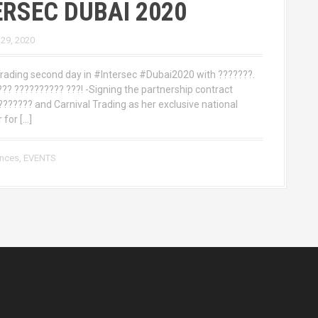
ERSEC DUBAI 2020
 29, 2020
Trading second day in #Intersec #Dubai2020 with ???????.
??? ?????????? ???! -Signing the partnership contract
?????? and Carnival Trading as her exclusive national
 for […]
ences
,
EVENTS