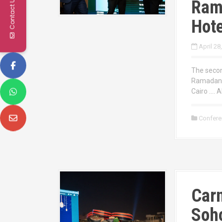
Contact Us
Ram
Hote
April 28
The secon
Ramadan 2
Cairo …. A
Confer
Carn
Soho