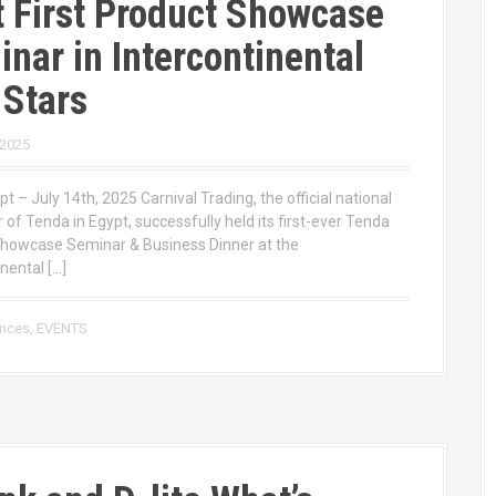
 First Product Showcase
nar in Intercontinental
 Stars
 2025
pt – July 14th, 2025 Carnival Trading, the official national
r of Tenda in Egypt, successfully held its first-ever Tenda
howcase Seminar & Business Dinner at the
nental […]
ences
,
EVENTS