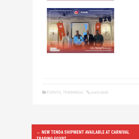
EVENTS
,
TRAININGS
permalink
P
←
NEW TENDA SHIPMENT AVAILABLE AT CARNIVAL
TRADING EGYPT