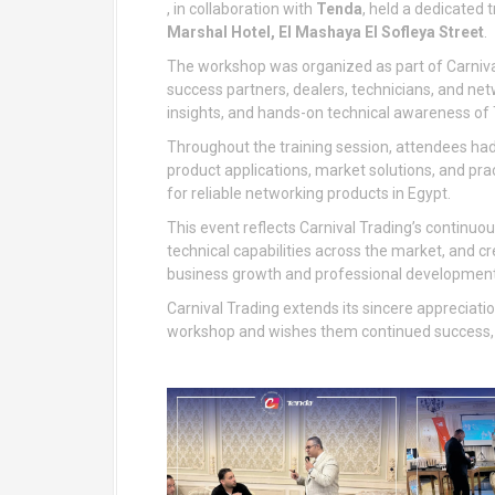
, in collaboration with
Tenda
, held a dedicated
Marshal Hotel, El Mashaya El Sofleya Street
.
The workshop was organized as part of Carniva
success partners, dealers, technicians, and ne
insights, and hands-on technical awareness of
Throughout the training session, attendees had 
product applications, market solutions, and p
for reliable networking products in Egypt.
This event reflects Carnival Trading’s continuo
technical capabilities across the market, and c
business growth and professional development
Carnival Trading extends its sincere appreciati
workshop and wishes them continued success, 