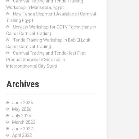
Carnival Trading and Tenda Training
r
Workshop in Mansoura, Egypt
:
New Tenda Shipment Available at Carnival
Trading Egypt
Uniview Workshop for CCTV Technicians in
Cairo | Carnival Trading
Tenda Training Workshop in Bab El Louk
Cairo | Carnival Trading
Carnival Trading and Tenda Host First
Product Showcase Seminar in
Intercontinental City Stars
Archives
June 2026
May 2026
July 2025
March 2023
June 2022
April 2022