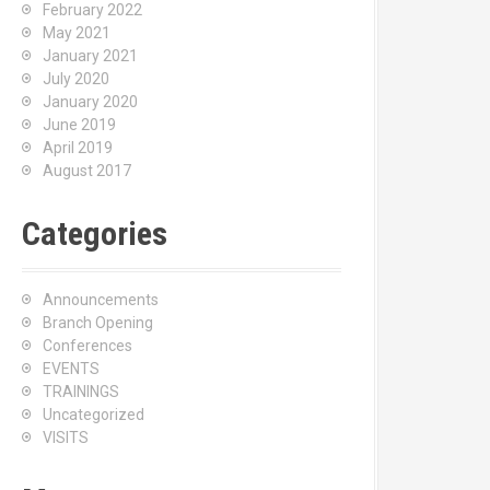
February 2022
May 2021
January 2021
July 2020
January 2020
June 2019
April 2019
August 2017
Categories
Announcements
Branch Opening
Conferences
EVENTS
TRAININGS
Uncategorized
VISITS