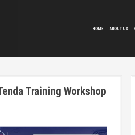
HOME
ABOUT US
 Tenda Training Workshop