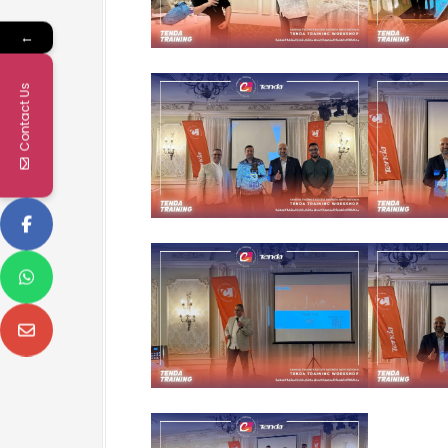
←
Contact Us