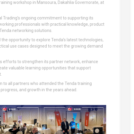
 training workshop in Mansoura, Dakahlia Governorate, at
l Trading’s ongoing commitment to supporting its
tworking professionals with practical knowledge, product
 Tenda networking solutions.
the opportunity to explore Tenda’s latest technologies,
ractical use cases designed to meet the growing demand
us efforts to strengthen its partner network, enhance
reate valuable learning opportunities that support
.
on to all partners who attended the Tenda training
progress, and growth in the years ahead.