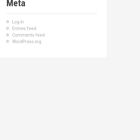
Meta
Log in
Entries feed
Comments feed
WordPress.org