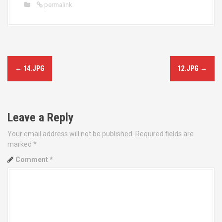
permalink
P
←
14.JPG
12.JPG
→
o
s
Leave a Reply
t
Your email address will not be published.
Required fields are
n
marked
*
a
Comment
*
v
i
g