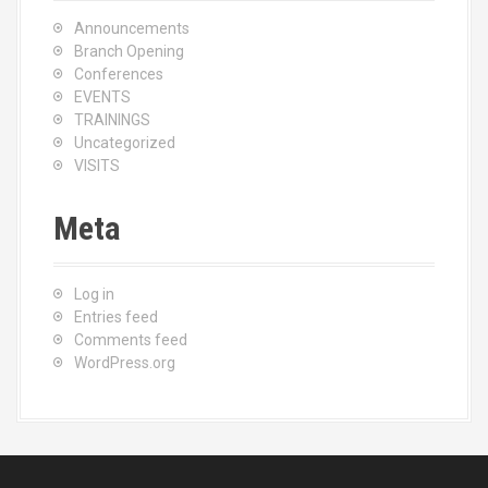
Announcements
Branch Opening
Conferences
EVENTS
TRAININGS
Uncategorized
VISITS
Meta
Log in
Entries feed
Comments feed
WordPress.org