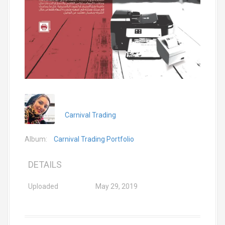
Carnival Trading
Album:
Carnival Trading Portfolio
DETAILS
Uploaded
May 29, 2019