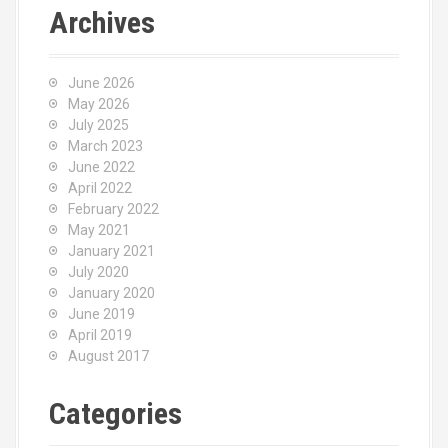
Archives
June 2026
May 2026
July 2025
March 2023
June 2022
April 2022
February 2022
May 2021
January 2021
July 2020
January 2020
June 2019
April 2019
August 2017
Categories