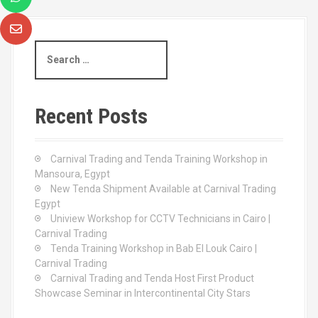
S
e
a
r
c
Recent Posts
h
f
o
Carnival Trading and Tenda Training Workshop in
r
Mansoura, Egypt
:
New Tenda Shipment Available at Carnival Trading
Egypt
Uniview Workshop for CCTV Technicians in Cairo |
Carnival Trading
Tenda Training Workshop in Bab El Louk Cairo |
Carnival Trading
Carnival Trading and Tenda Host First Product
Showcase Seminar in Intercontinental City Stars