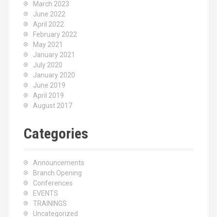
March 2023
June 2022
April 2022
February 2022
May 2021
January 2021
July 2020
January 2020
June 2019
April 2019
August 2017
Categories
Announcements
Branch Opening
Conferences
EVENTS
TRAININGS
Uncategorized