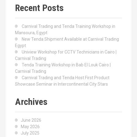
c
Recent Posts
h
f
o
Carnival Trading and Tenda Training Workshop in
r
Mansoura, Egypt
:
New Tenda Shipment Available at Carnival Trading
Egypt
Uniview Workshop for CCTV Technicians in Cairo |
Carnival Trading
Tenda Training Workshop in Bab El Louk Cairo |
Carnival Trading
Carnival Trading and Tenda Host First Product
Showcase Seminar in Intercontinental City Stars
Archives
June 2026
May 2026
July 2025