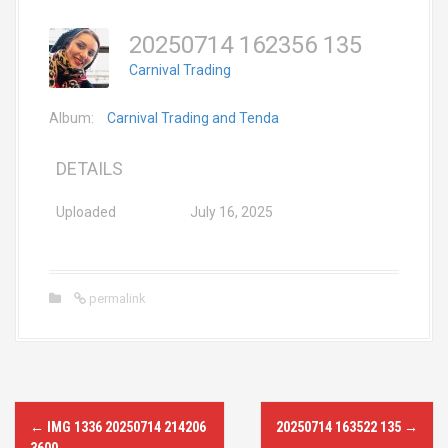
20250714 162356 135
Carnival Trading
Album:
Carnival Trading and Tenda
DETAILS
Uploaded
July 16, 2025
permalink
P
←
IMG 1336 20250714 214206
20250714 163522 135
→