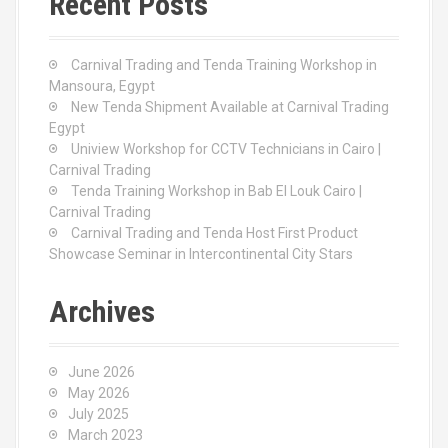
Recent Posts
h
f
o
Carnival Trading and Tenda Training Workshop in
r
Mansoura, Egypt
:
New Tenda Shipment Available at Carnival Trading
Egypt
Uniview Workshop for CCTV Technicians in Cairo |
Carnival Trading
Tenda Training Workshop in Bab El Louk Cairo |
Carnival Trading
Carnival Trading and Tenda Host First Product
Showcase Seminar in Intercontinental City Stars
Archives
June 2026
May 2026
July 2025
March 2023