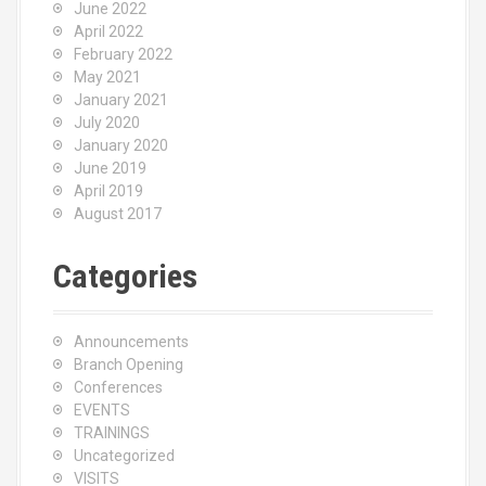
June 2022
April 2022
February 2022
May 2021
January 2021
July 2020
January 2020
June 2019
April 2019
August 2017
Categories
Announcements
Branch Opening
Conferences
EVENTS
TRAININGS
Uncategorized
VISITS