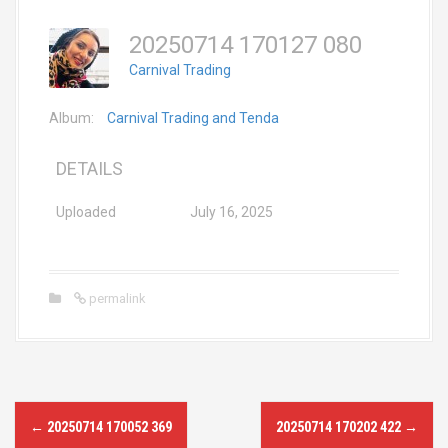
20250714 170127 080
Carnival Trading
Album:
Carnival Trading and Tenda
DETAILS
Uploaded
July 16, 2025
permalink
P
←
20250714 170052 369
20250714 170202 422
→