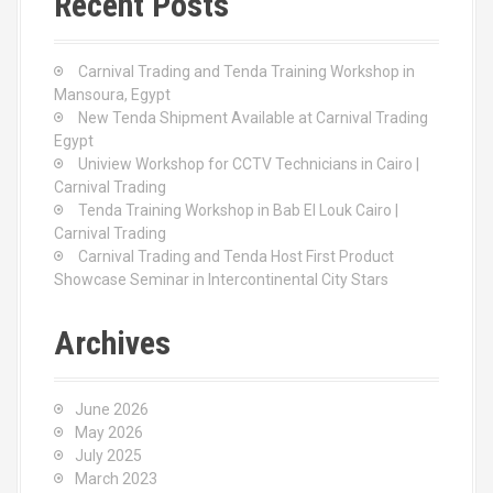
Recent Posts
h
f
o
Carnival Trading and Tenda Training Workshop in
r
Mansoura, Egypt
:
New Tenda Shipment Available at Carnival Trading
Egypt
Uniview Workshop for CCTV Technicians in Cairo |
Carnival Trading
Tenda Training Workshop in Bab El Louk Cairo |
Carnival Trading
Carnival Trading and Tenda Host First Product
Showcase Seminar in Intercontinental City Stars
Archives
June 2026
May 2026
July 2025
March 2023