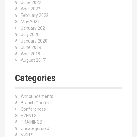
June 2022
April 2022
February 2022
May 2021
January 2021
July 2020
January 2020
June 2019
April 2019
August 2017
Categories
Announcements
Branch Opening
Conferences
EVENTS
TRAININGS
Uncategorized
VISITS