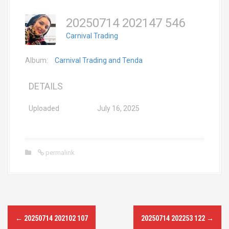
20250714 202147 546
Carnival Trading
Album:
Carnival Trading and Tenda
DETAILS
Uploaded
July 16, 2025
permalink
P
←
20250714 202102 107
20250714 202253 122
→