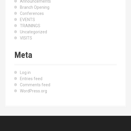
Announcements
Branch Opening
Conferences
EVENTS
TRAININGS
Uncategorized
VISITS
Meta
Log in
Entries feed
Comments feed
WordPress.org