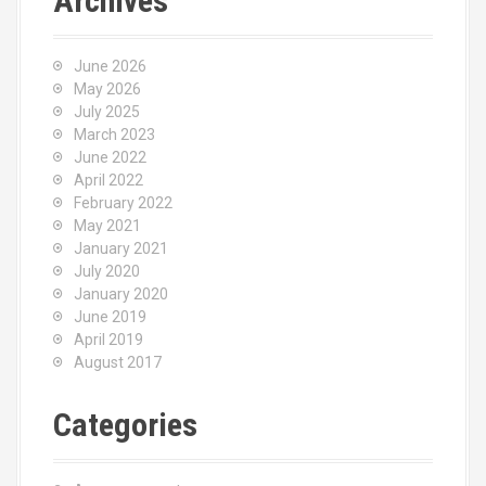
Archives
June 2026
May 2026
July 2025
March 2023
June 2022
April 2022
February 2022
May 2021
January 2021
July 2020
January 2020
June 2019
April 2019
August 2017
Categories