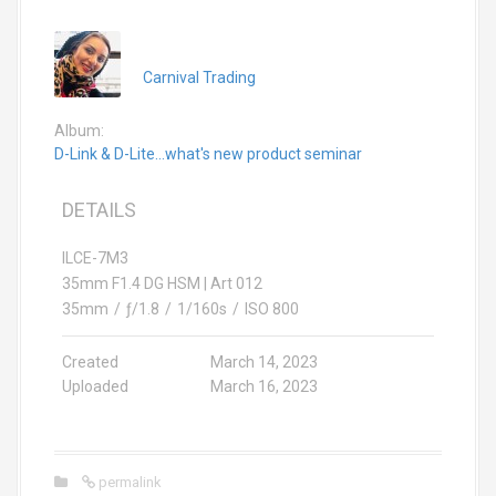
Carnival Trading
Album:
D-Link & D-Lite...what's new product seminar
DETAILS
ILCE-7M3
35mm F1.4 DG HSM | Art 012
35mm
/
ƒ/1.8
/
1/160s
/
ISO 800
Created
March 14, 2023
Uploaded
March 16, 2023
permalink