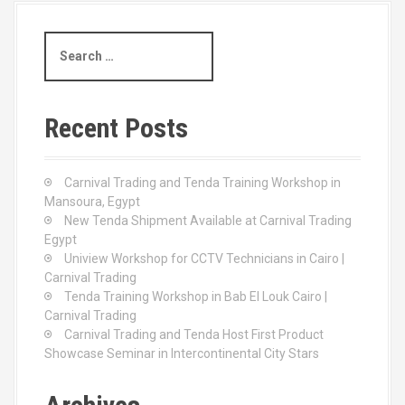
S
e
a
r
c
Recent Posts
h
f
o
Carnival Trading and Tenda Training Workshop in
r
Mansoura, Egypt
:
New Tenda Shipment Available at Carnival Trading
Egypt
Uniview Workshop for CCTV Technicians in Cairo |
Carnival Trading
Tenda Training Workshop in Bab El Louk Cairo |
Carnival Trading
Carnival Trading and Tenda Host First Product
Showcase Seminar in Intercontinental City Stars