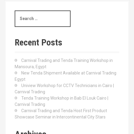
S
e
a
r
c
Recent Posts
h
f
o
Carnival Trading and Tenda Training Workshop in
r
Mansoura, Egypt
:
New Tenda Shipment Available at Carnival Trading
Egypt
Uniview Workshop for CCTV Technicians in Cairo |
Carnival Trading
Tenda Training Workshop in Bab El Louk Cairo |
Carnival Trading
Carnival Trading and Tenda Host First Product
Showcase Seminar in Intercontinental City Stars