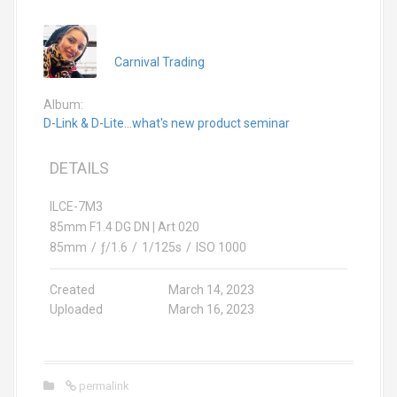
Carnival Trading
Album:
D-Link & D-Lite...what's new product seminar
DETAILS
ILCE-7M3
85mm F1.4 DG DN | Art 020
85mm
/
ƒ/1.6
/
1/125s
/
ISO 1000
Created
March 14, 2023
Uploaded
March 16, 2023
permalink