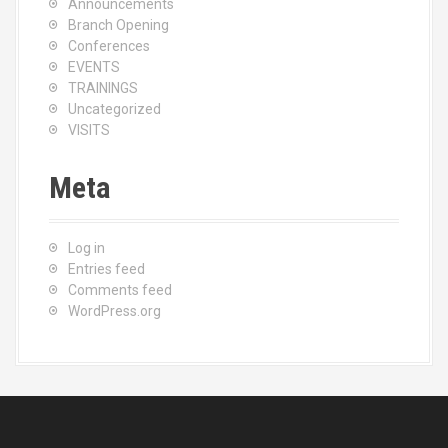
Announcements
Branch Opening
Conferences
EVENTS
TRAININGS
Uncategorized
VISITS
Meta
Log in
Entries feed
Comments feed
WordPress.org