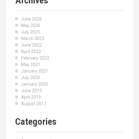
Archives
June 2026
May 2026
July 2025
March 2023
June 2022
April 2022
February 2022
May 2021
January 2021
July 2020
January 2020
June 2019
April 2019
August 2017
Categories