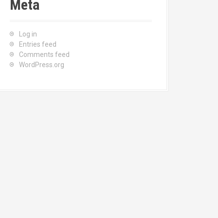
Meta
Log in
Entries feed
Comments feed
WordPress.org