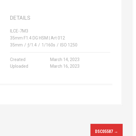
DETAILS
ILCE-7M3
35mm F1.4 DG HSM | Art 012
35mm
/
ƒ/1.4
/
1/160s
/
ISO 1250
Created
March 14, 2023
Uploaded
March 16, 2023
DSC05587
→