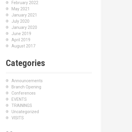
February 2022
May 2021
January 2021
July 2020
January 2020
June 2019
April 2019
August 2017
Categories
Announcements
Branch Opening
Conferences
EVENTS
TRAININGS
Uncategorized
VISITS