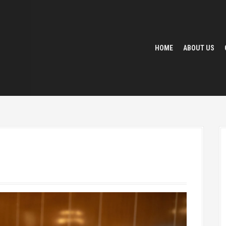
HOME
ABOUT US