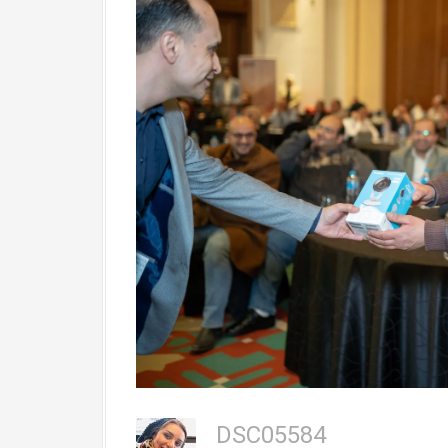
DSC05584