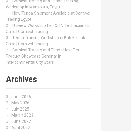
Carnival Trading and Tenda Training
r
Workshop in Mansoura, Egypt
:
New Tenda Shipment Available at Carnival
Trading Egypt
Uniview Workshop for CCTV Technicians in
Cairo | Carnival Trading
Tenda Training Workshop in Bab El Louk
Cairo | Carnival Trading
Carnival Trading and Tenda Host First
Product Showcase Seminar in
Intercontinental City Stars
Archives
June 2026
May 2026
July 2025
March 2023
June 2022
April 2022