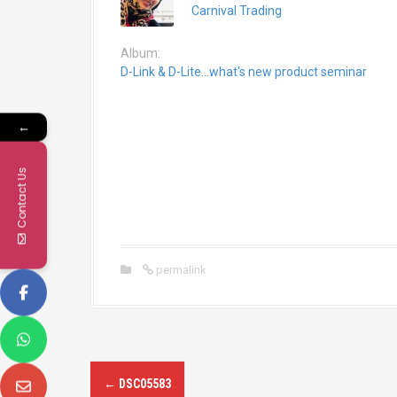
Carnival Trading
Album:
D-Link & D-Lite...what's new product seminar
←
Contact Us
permalink
P
←
DSC05583