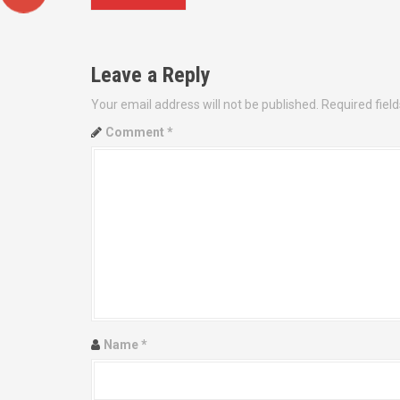
o
s
Leave a Reply
t
Your email address will not be published.
Required fiel
n
Comment
*
a
v
i
g
a
t
Name
*
i
o