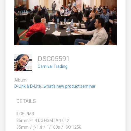
DSC05591
Carnival Trading
Album:
D-Link & D-Lite...what's new product seminar
DETAILS
ILCE-7M3
35mm F1.4 DG HSM | Art 012
35mm
/
ƒ/1.4
/
1/160s
/
ISO 1250