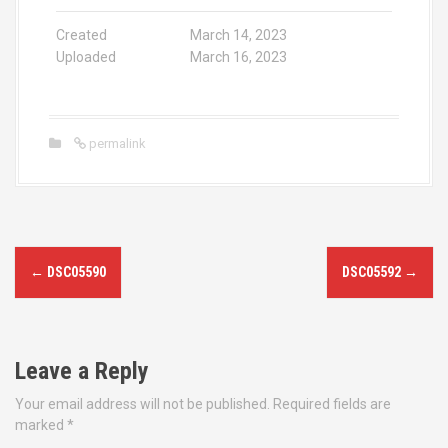
Created
March 14, 2023
Uploaded
March 16, 2023
permalink
P
←
DSC05590
DSC05592
→
o
s
Leave a Reply
t
Your email address will not be published.
Required fields are
n
marked
*