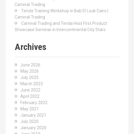
Carnival Trading
Tenda Training Workshop in Bab El Louk Cairo |
Carnival Trading
Carnival Trading and Tenda Host First Product
Showcase Seminar in Intercontinental City Stars
Archives
June 2026
May 2026
July 2025
March 2023
June 2022
April 2022
February 2022
May 2021
January 2021
July 2020
January 2020