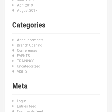
June 2019
April 2019
August 2017
Categories
Announcements
Branch Opening
Conferences
EVENTS
TRAININGS
Uncategorized
VISITS
Meta
Log in
Entries feed
Comments feed