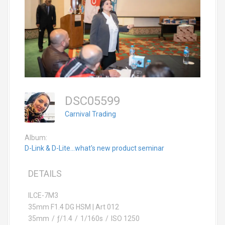
DSC05599
Carnival Trading
Album:
D-Link & D-Lite...what's new product seminar
DETAILS
ILCE-7M3
35mm F1.4 DG HSM | Art 012
35mm
/
ƒ/1.4
/
1/160s
/
ISO 1250