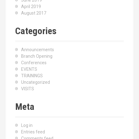
June 2019
April 2019
August 2017
Categories
Announcements
Branch Opening
Conferences
EVENTS
TRAININGS
Uncategorized
VISITS
Meta
Log in
Entries feed
Comments feed