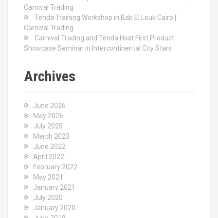
Carnival Trading
Tenda Training Workshop in Bab El Louk Cairo |
Carnival Trading
Carnival Trading and Tenda Host First Product
Showcase Seminar in Intercontinental City Stars
Archives
June 2026
May 2026
July 2025
March 2023
June 2022
April 2022
February 2022
May 2021
January 2021
July 2020
January 2020