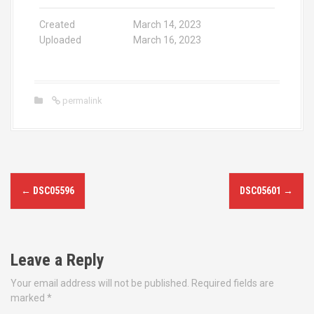
Created
March 14, 2023
Uploaded
March 16, 2023
permalink
P
←
DSC05596
DSC05601
→
o
s
Leave a Reply
t
Your email address will not be published.
Required fields are
n
marked
*