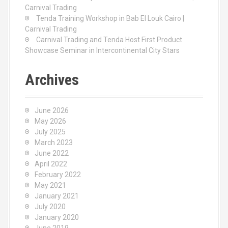
Carnival Trading
Tenda Training Workshop in Bab El Louk Cairo |
Carnival Trading
Carnival Trading and Tenda Host First Product
Showcase Seminar in Intercontinental City Stars
Archives
June 2026
May 2026
July 2025
March 2023
June 2022
April 2022
February 2022
May 2021
January 2021
July 2020
January 2020