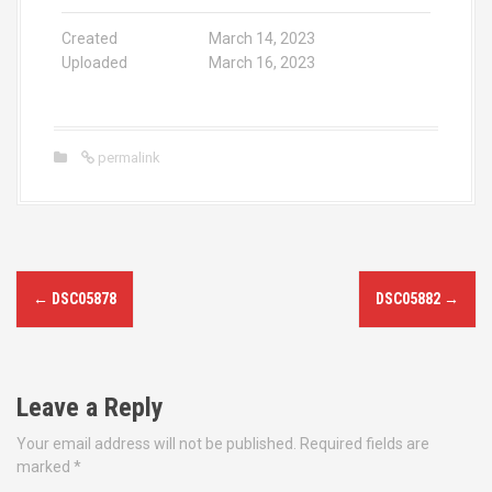
Created
March 14, 2023
Uploaded
March 16, 2023
permalink
P
←
DSC05878
DSC05882
→
o
s
Leave a Reply
t
Your email address will not be published.
Required fields are
n
marked
*