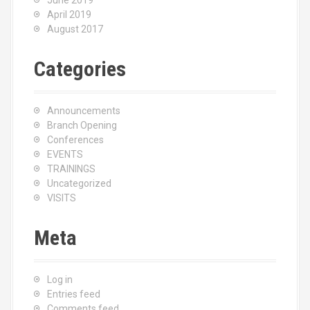
June 2019
April 2019
August 2017
Categories
Announcements
Branch Opening
Conferences
EVENTS
TRAININGS
Uncategorized
VISITS
Meta
Log in
Entries feed
Comments feed