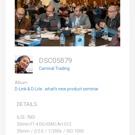
DSC05879
Carnival Trading
Album:
D-Link & D-Lite...what's new product seminar
DETAILS
ILCE-7M3
35mm F1.4 DG HSM | Art 012
35mm
/
ƒ/2.0
/
1/200s
/
ISO 1000