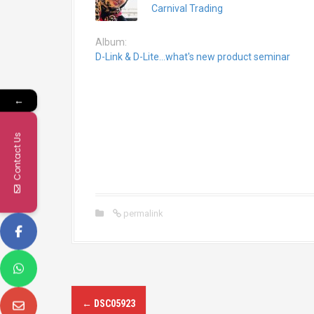
Carnival Trading
Album:
D-Link & D-Lite...what's new product seminar
←
Contact Us
permalink
P
←
DSC05923