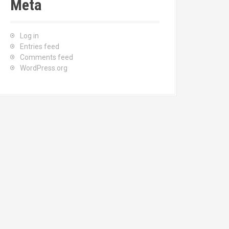
Meta
Log in
Entries feed
Comments feed
WordPress.org