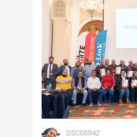
DSC05942