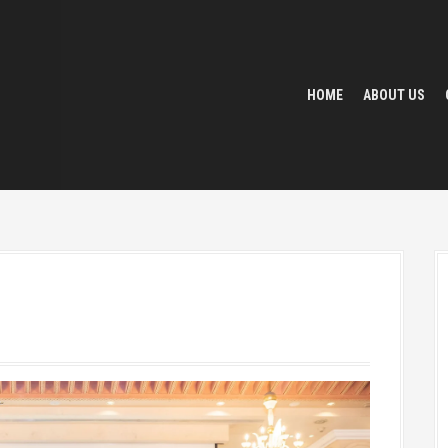
HOME
ABOUT US