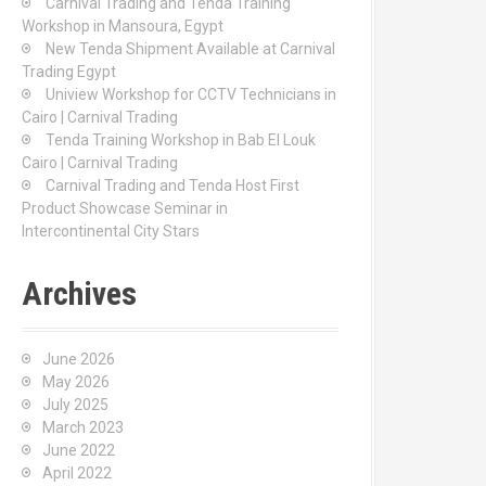
Carnival Trading and Tenda Training
r
Workshop in Mansoura, Egypt
:
New Tenda Shipment Available at Carnival
Trading Egypt
Uniview Workshop for CCTV Technicians in
Cairo | Carnival Trading
Tenda Training Workshop in Bab El Louk
Cairo | Carnival Trading
Carnival Trading and Tenda Host First
Product Showcase Seminar in
Intercontinental City Stars
Archives
June 2026
May 2026
July 2025
March 2023
June 2022
April 2022