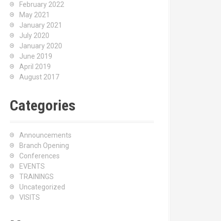
February 2022
May 2021
January 2021
July 2020
January 2020
June 2019
April 2019
August 2017
Categories
Announcements
Branch Opening
Conferences
EVENTS
TRAININGS
Uncategorized
VISITS