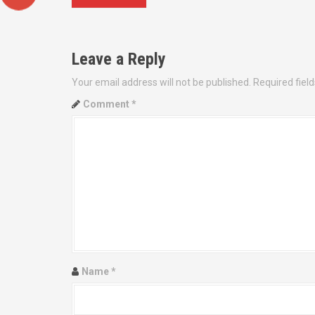
o
s
Leave a Reply
t
Your email address will not be published.
Required fiel
n
Comment
*
a
v
i
g
a
t
Name
*
i
o