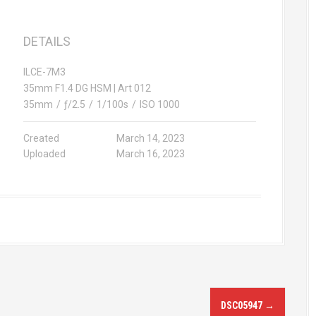
DETAILS
ILCE-7M3
35mm F1.4 DG HSM | Art 012
35mm
/
ƒ/2.5
/
1/100s
/
ISO 1000
Created
March 14, 2023
Uploaded
March 16, 2023
DSC05947
→