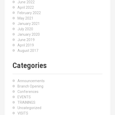
June 2022
April 2022
February 2022
May 2021
January 2021
July 2020
January 2020
June 2019
April 2019
August 2017
Categories
Announcements
Branch Opening
Conferences
EVENTS
TRAININGS
Uncategorized
VISITS