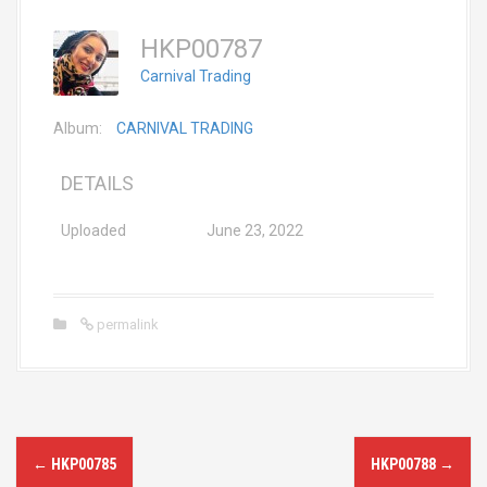
HKP00787
Carnival Trading
Album:
CARNIVAL TRADING
DETAILS
Uploaded
June 23, 2022
permalink
P
←
HKP00785
HKP00788
→