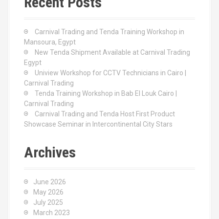
Recent Posts
h
f
o
Carnival Trading and Tenda Training Workshop in
r
Mansoura, Egypt
:
New Tenda Shipment Available at Carnival Trading
Egypt
Uniview Workshop for CCTV Technicians in Cairo |
Carnival Trading
Tenda Training Workshop in Bab El Louk Cairo |
Carnival Trading
Carnival Trading and Tenda Host First Product
Showcase Seminar in Intercontinental City Stars
Archives
June 2026
May 2026
July 2025
March 2023