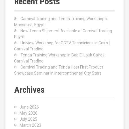
Recent Posts
h
f
o
Carnival Trading and Tenda Training Workshop in
r
Mansoura, Egypt
:
New Tenda Shipment Available at Carnival Trading
Egypt
Uniview Workshop for CCTV Technicians in Cairo |
Carnival Trading
Tenda Training Workshop in Bab El Louk Cairo |
Carnival Trading
Carnival Trading and Tenda Host First Product
Showcase Seminar in Intercontinental City Stars
Archives
June 2026
May 2026
July 2025
March 2023