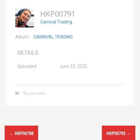
HKP00791
Carnival Trading
Album:
CARNIVAL TRADING
DETAILS
Uploaded
June 23, 2022
permalink
P
←
HKP00788
HKP00792
→