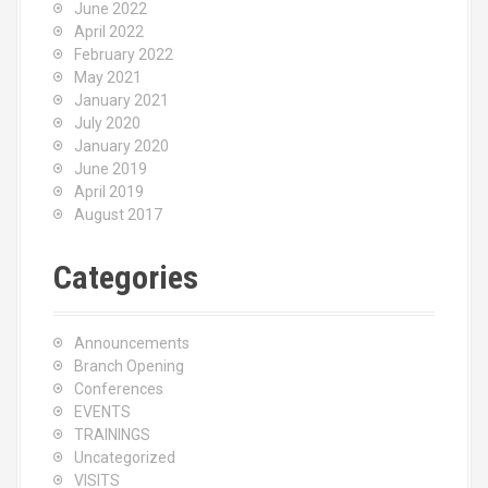
June 2022
April 2022
February 2022
May 2021
January 2021
July 2020
January 2020
June 2019
April 2019
August 2017
Categories
Announcements
Branch Opening
Conferences
EVENTS
TRAININGS
Uncategorized
VISITS