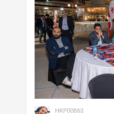
HKP00863