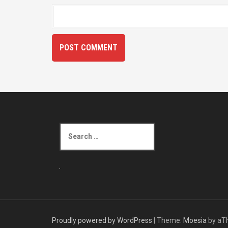
S
e
a
r
c
h
f
o
r
Proudly powered by WordPress
|
Theme:
Moesia
by aT
: