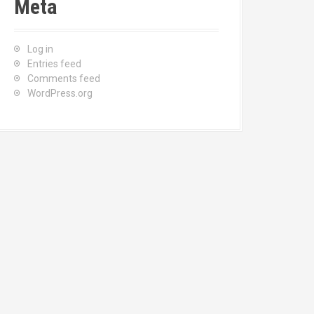
Meta
Log in
Entries feed
Comments feed
WordPress.org