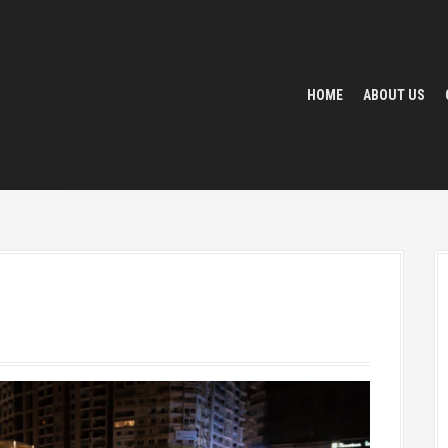
HOME
ABOUT US