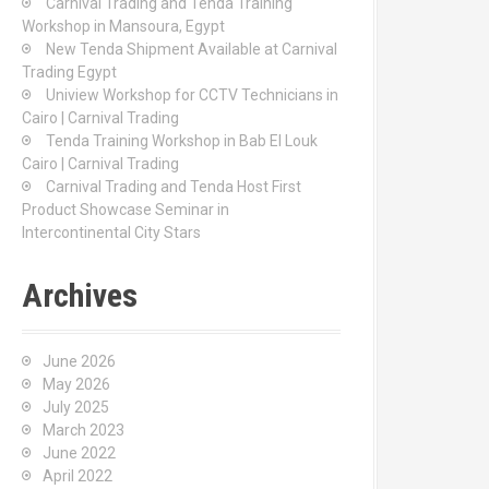
Carnival Trading and Tenda Training
r
Workshop in Mansoura, Egypt
:
New Tenda Shipment Available at Carnival
Trading Egypt
Uniview Workshop for CCTV Technicians in
Cairo | Carnival Trading
Tenda Training Workshop in Bab El Louk
Cairo | Carnival Trading
Carnival Trading and Tenda Host First
Product Showcase Seminar in
Intercontinental City Stars
Archives
June 2026
May 2026
July 2025
March 2023
June 2022
April 2022