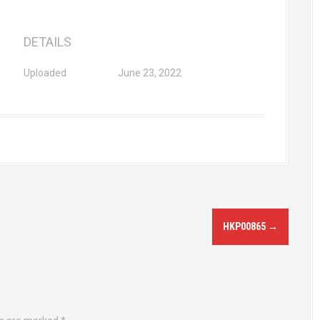
DETAILS
Uploaded
June 23, 2022
HKP00865
→