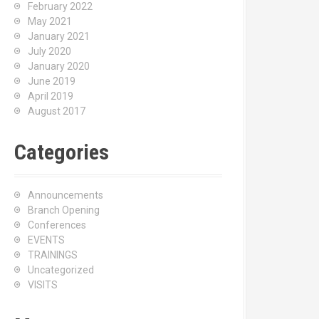
February 2022
May 2021
January 2021
July 2020
January 2020
June 2019
April 2019
August 2017
Categories
Announcements
Branch Opening
Conferences
EVENTS
TRAININGS
Uncategorized
VISITS