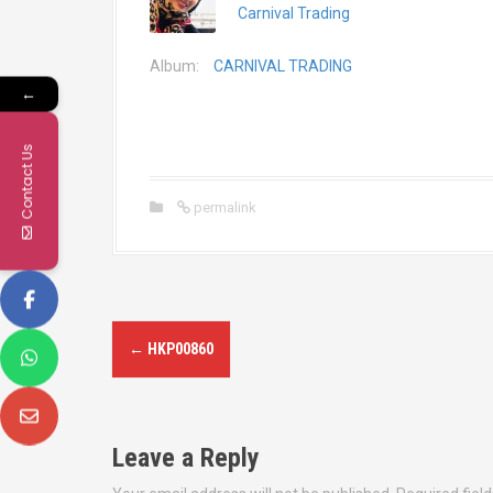
Carnival Trading
Album:
CARNIVAL TRADING
←
Contact Us
permalink
P
←
HKP00860
o
s
Leave a Reply
t