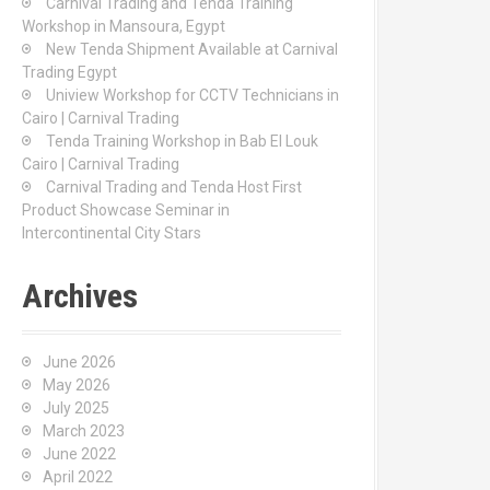
Carnival Trading and Tenda Training
r
Workshop in Mansoura, Egypt
:
New Tenda Shipment Available at Carnival
Trading Egypt
Uniview Workshop for CCTV Technicians in
Cairo | Carnival Trading
Tenda Training Workshop in Bab El Louk
Cairo | Carnival Trading
Carnival Trading and Tenda Host First
Product Showcase Seminar in
Intercontinental City Stars
Archives
June 2026
May 2026
July 2025
March 2023
June 2022
April 2022