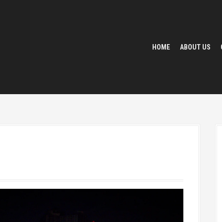
HOME
ABOUT US