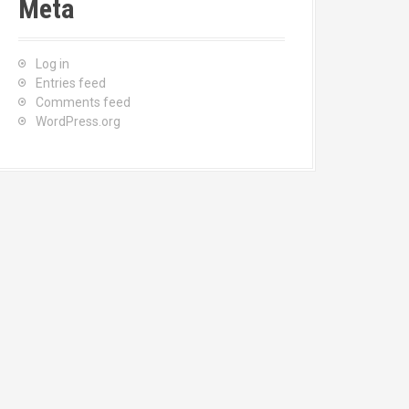
Meta
Log in
Entries feed
Comments feed
WordPress.org