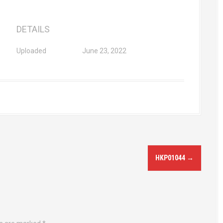
DETAILS
Uploaded
June 23, 2022
HKP01044
→