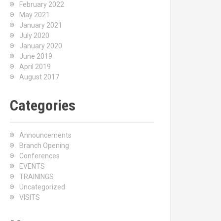
February 2022
May 2021
January 2021
July 2020
January 2020
June 2019
April 2019
August 2017
Categories
Announcements
Branch Opening
Conferences
EVENTS
TRAININGS
Uncategorized
VISITS