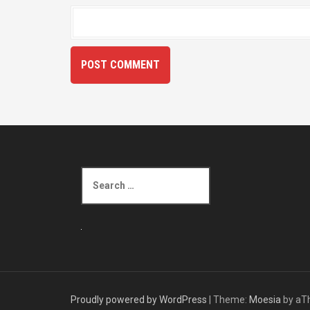
S
e
a
r
c
h
f
o
r
Proudly powered by WordPress
|
Theme:
Moesia
by aT
: