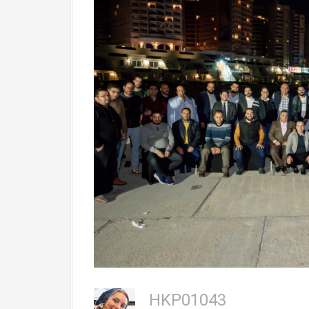
HKP01043