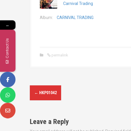
Carnival Trading
Album:
CARNIVAL TRADING
←
Contact Us
permalink
P
←
HKP01042
o
s
Leave a Reply
t