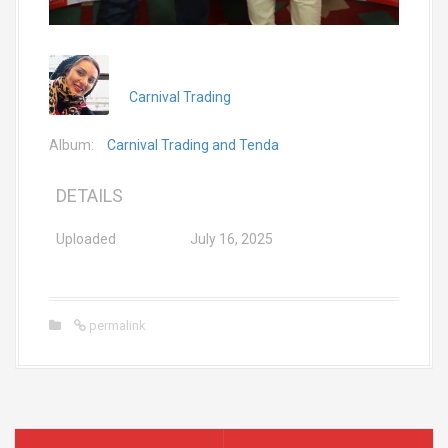
Carnival Trading
Album:
Carnival Trading and Tenda
DETAILS
Uploaded
July 16, 2025
permalink
P