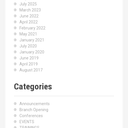
July 2025
March 2023
June 2022
April 2022
February 2022
May 2021
January 2021
July 2020
January 2020
June 2019
April 2019
August 2017
Categories
Announcements
Branch Opening
Conferences
EVENTS
TRAININGS