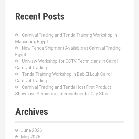
r
c
Recent Posts
h
f
o
Carnival Trading and Tenda Training Workshop in
r
Mansoura, Egypt
:
New Tenda Shipment Available at Carnival Trading
Egypt
Uniview Workshop for CCTV Technicians in Cairo |
Carnival Trading
Tenda Training Workshop in Bab El Louk Cairo |
Carnival Trading
Carnival Trading and Tenda Host First Product
Showcase Seminar in Intercontinental City Stars
Archives
June 2026
May 2026