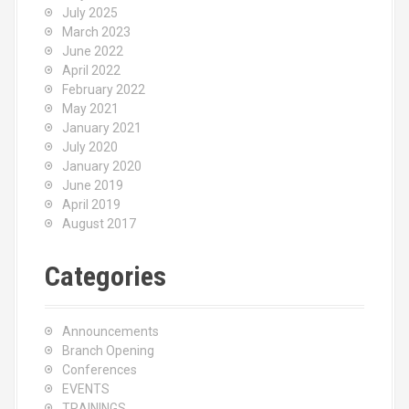
July 2025
March 2023
June 2022
April 2022
February 2022
May 2021
January 2021
July 2020
January 2020
June 2019
April 2019
August 2017
Categories
Announcements
Branch Opening
Conferences
EVENTS
TRAININGS