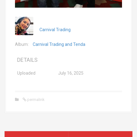
Carnival Trading
Album:
Carnival Trading and Tenda
DETAILS
Uploaded
July 16, 2025
permalink
P