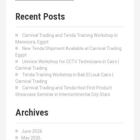
r
c
Recent Posts
h
f
o
Carnival Trading and Tenda Training Workshop in
r
Mansoura, Egypt
:
New Tenda Shipment Available at Carnival Trading
Egypt
Uniview Workshop for CCTV Technicians in Cairo |
Carnival Trading
Tenda Training Workshop in Bab El Louk Cairo |
Carnival Trading
Carnival Trading and Tenda Host First Product
Showcase Seminar in Intercontinental City Stars
Archives
June 2026
May 2026