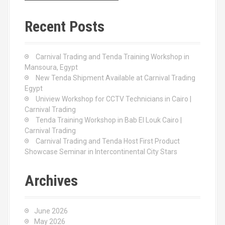
r
c
Recent Posts
h
f
o
Carnival Trading and Tenda Training Workshop in
r
Mansoura, Egypt
:
New Tenda Shipment Available at Carnival Trading
Egypt
Uniview Workshop for CCTV Technicians in Cairo |
Carnival Trading
Tenda Training Workshop in Bab El Louk Cairo |
Carnival Trading
Carnival Trading and Tenda Host First Product
Showcase Seminar in Intercontinental City Stars
Archives
June 2026
May 2026