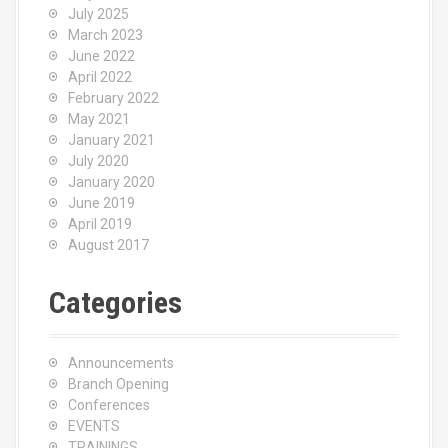
July 2025
March 2023
June 2022
April 2022
February 2022
May 2021
January 2021
July 2020
January 2020
June 2019
April 2019
August 2017
Categories
Announcements
Branch Opening
Conferences
EVENTS
TRAININGS