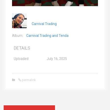
Carnival Trading
Album:
Carnival Trading and Tenda
DETAILS
Uploaded
July 16, 2025
permalink
P