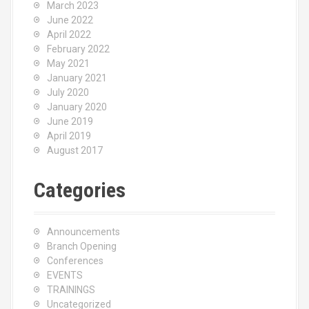
March 2023
June 2022
April 2022
February 2022
May 2021
January 2021
July 2020
January 2020
June 2019
April 2019
August 2017
Categories
Announcements
Branch Opening
Conferences
EVENTS
TRAININGS
Uncategorized