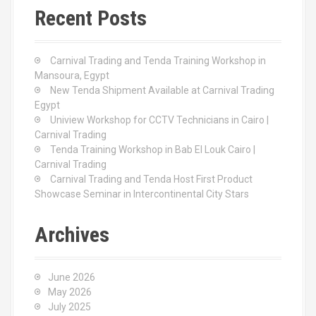
c
Recent Posts
h
f
o
Carnival Trading and Tenda Training Workshop in
r
Mansoura, Egypt
:
New Tenda Shipment Available at Carnival Trading
Egypt
Uniview Workshop for CCTV Technicians in Cairo |
Carnival Trading
Tenda Training Workshop in Bab El Louk Cairo |
Carnival Trading
Carnival Trading and Tenda Host First Product
Showcase Seminar in Intercontinental City Stars
Archives
June 2026
May 2026
July 2025