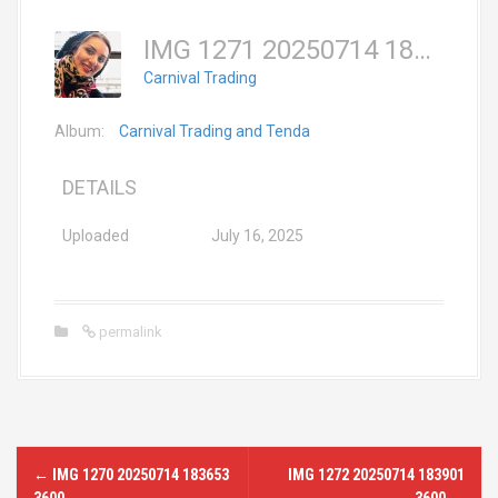
IMG 1271 20250714 183730 3600
Carnival Trading
Album:
Carnival Trading and Tenda
DETAILS
Uploaded
July 16, 2025
permalink
P
←
IMG 1270 20250714 183653
IMG 1272 20250714 183901