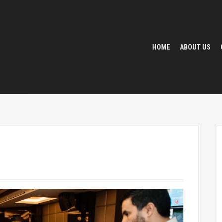
HOME
ABOUT US