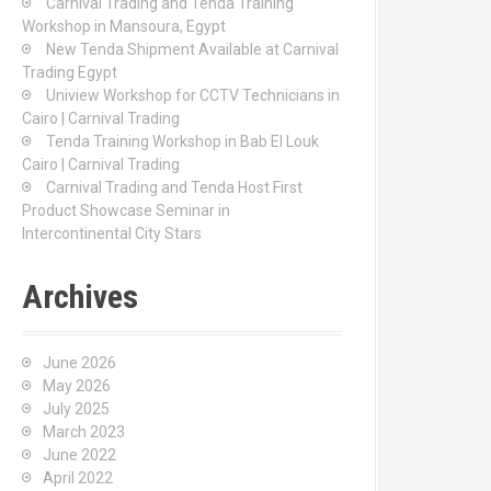
Carnival Trading and Tenda Training
r
Workshop in Mansoura, Egypt
:
New Tenda Shipment Available at Carnival
Trading Egypt
Uniview Workshop for CCTV Technicians in
Cairo | Carnival Trading
Tenda Training Workshop in Bab El Louk
Cairo | Carnival Trading
Carnival Trading and Tenda Host First
Product Showcase Seminar in
Intercontinental City Stars
Archives
June 2026
May 2026
July 2025
March 2023
June 2022
April 2022