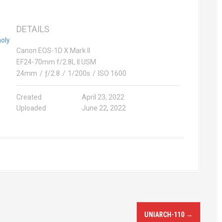
DETAILS
e holy month of Ramadan 2022
Canon EOS-1D X Mark II
EF24-70mm f/2.8L II USM
24mm
/
ƒ/2.8
/
1/200s
/
ISO 1600
Created
April 23, 2022
Uploaded
June 22, 2022
UNIARCH-110
→