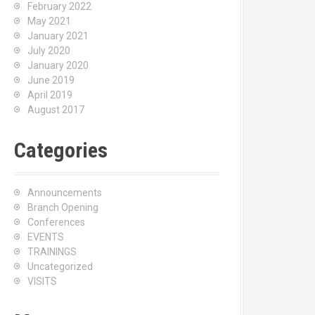
February 2022
May 2021
January 2021
July 2020
January 2020
June 2019
April 2019
August 2017
Categories
Announcements
Branch Opening
Conferences
EVENTS
TRAININGS
Uncategorized
VISITS