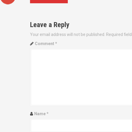
o
s
Leave a Reply
t
Your email address will not be published.
Required fiel
n
Comment
*
a
v
i
g
a
t
Name
*
i
o