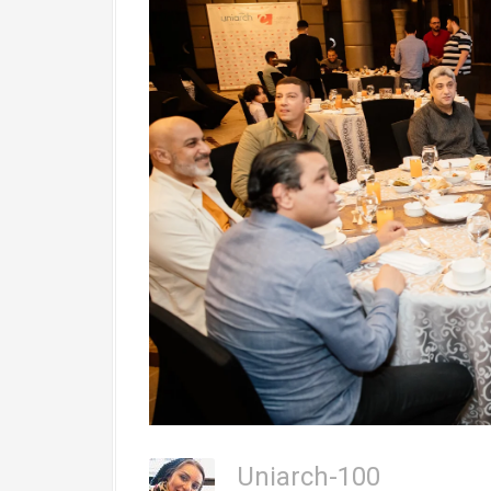
Uniarch-100