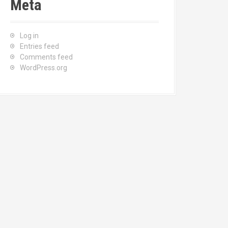
Meta
Log in
Entries feed
Comments feed
WordPress.org