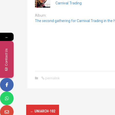
Carnival Trading
Album:
The second gathering for Carnival Trading in th
←
Contact Us
permalink
P
←
UNIARCH-102