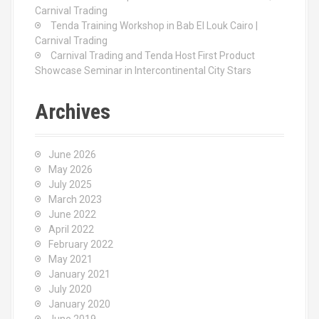
Carnival Trading
Tenda Training Workshop in Bab El Louk Cairo |
Carnival Trading
Carnival Trading and Tenda Host First Product
Showcase Seminar in Intercontinental City Stars
Archives
June 2026
May 2026
July 2025
March 2023
June 2022
April 2022
February 2022
May 2021
January 2021
July 2020
January 2020