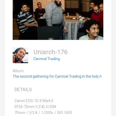
Uniarch-176
Carnival Trading
Album:
The second gathering for Carnival Trading in the holy month 
DETAILS
Canon EOS-1D X Mark II
EF24-70mm f/2.8L II USM
70mm
/
ƒ/2.8
/
1/200s
/
ISO 1600