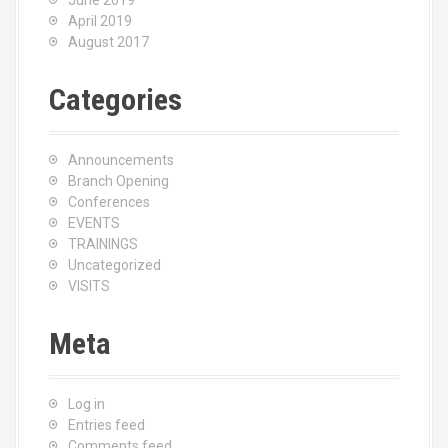
June 2019
April 2019
August 2017
Categories
Announcements
Branch Opening
Conferences
EVENTS
TRAININGS
Uncategorized
VISITS
Meta
Log in
Entries feed
Comments feed