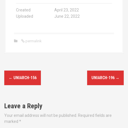
Created
April 23, 2022
Uploaded
June 22, 2022
permalink
P
←
UNIARCH-156
UNIARCH-196
→
o
s
Leave a Reply
t
Your email address will not be published.
Required fields are
n
marked
*