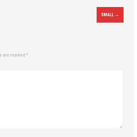
SMALL
→
ds are marked
*