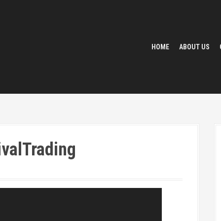
HOME
ABOUT US
valTrading