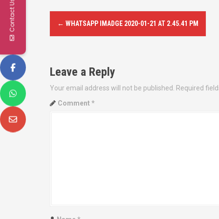
Contact Us
P
←
WHATSAPP IMADGE 2020-01-21 AT 2.45.41 PM
o
s
Leave a Reply
t
Your email address will not be published.
Required fiel
n
Comment
*
a
v
i
g
a
t