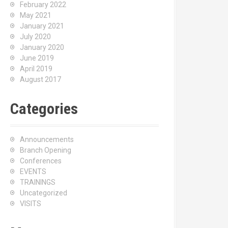
February 2022
May 2021
January 2021
July 2020
January 2020
June 2019
April 2019
August 2017
Categories
Announcements
Branch Opening
Conferences
EVENTS
TRAININGS
Uncategorized
VISITS