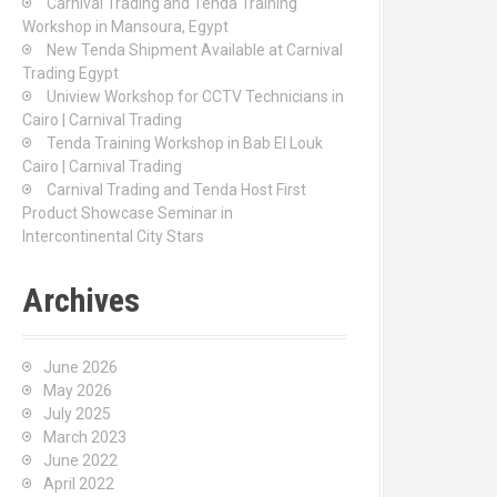
Carnival Trading and Tenda Training
r
Workshop in Mansoura, Egypt
:
New Tenda Shipment Available at Carnival
Trading Egypt
Uniview Workshop for CCTV Technicians in
Cairo | Carnival Trading
Tenda Training Workshop in Bab El Louk
Cairo | Carnival Trading
Carnival Trading and Tenda Host First
Product Showcase Seminar in
Intercontinental City Stars
Archives
June 2026
May 2026
July 2025
March 2023
June 2022
April 2022