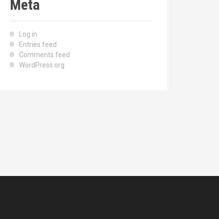
Meta
Log in
Entries feed
Comments feed
WordPress.org