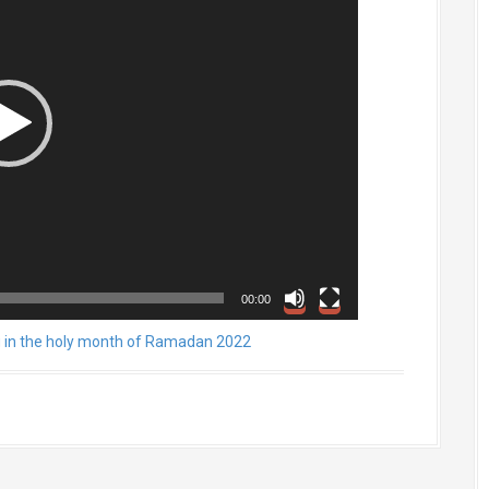
00:00
g in the holy month of Ramadan 2022