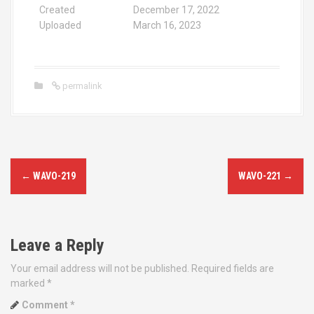
Created
December 17, 2022
Uploaded
March 16, 2023
permalink
P
←
WAVO-219
WAVO-221
→
o
s
Leave a Reply
t
Your email address will not be published.
Required fields are
n
marked
*
a
Comment
*