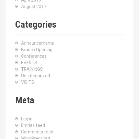
April 2019
August 2017
Categories
Announcements
Branch Opening
Conferences
EVENTS
TRAININGS
Uncategorized
VISITS
Meta
Log in
Entries feed
Comments feed
WordPress.org