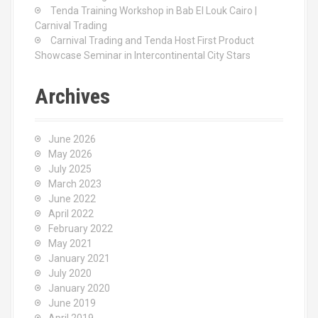
Tenda Training Workshop in Bab El Louk Cairo |
Carnival Trading
Carnival Trading and Tenda Host First Product
Showcase Seminar in Intercontinental City Stars
Archives
June 2026
May 2026
July 2025
March 2023
June 2022
April 2022
February 2022
May 2021
January 2021
July 2020
January 2020
June 2019