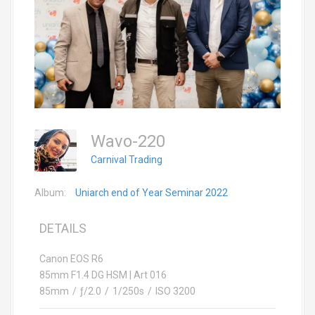
Wavo-220
Carnival Trading
Album:
Uniarch end of Year Seminar 2022
DETAILS
Canon EOS R6
85mm F1.4 DG HSM | Art 016
85mm
/
ƒ/2.0
/
1/250s
/
ISO 3200