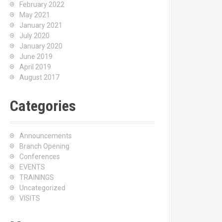
February 2022
May 2021
January 2021
July 2020
January 2020
June 2019
April 2019
August 2017
Categories
Announcements
Branch Opening
Conferences
EVENTS
TRAININGS
Uncategorized
VISITS