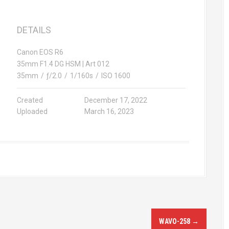
DETAILS
Canon EOS R6
35mm F1.4 DG HSM | Art 012
35mm
/
ƒ/2.0
/
1/160s
/
ISO 1600
Created
December 17, 2022
Uploaded
March 16, 2023
WAVO-258
→