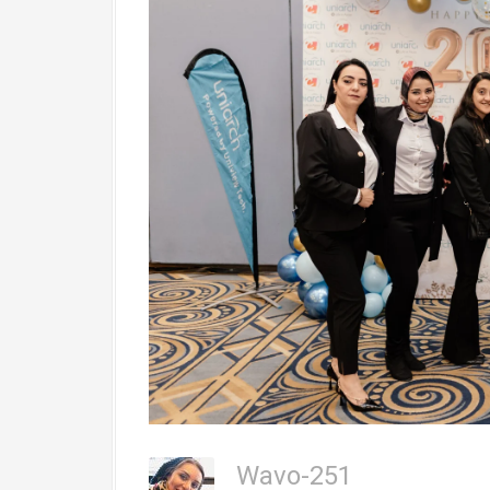
Wavo-251