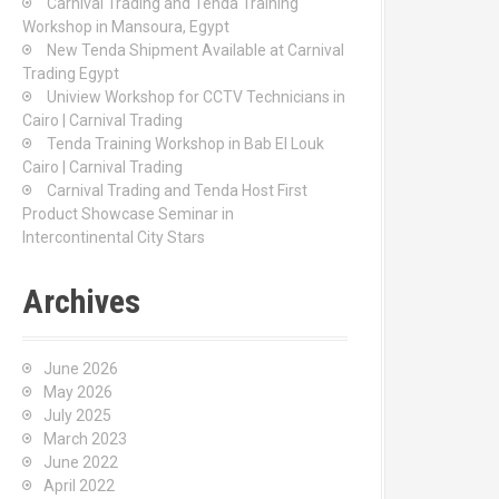
Carnival Trading and Tenda Training
r
Workshop in Mansoura, Egypt
:
New Tenda Shipment Available at Carnival
Trading Egypt
Uniview Workshop for CCTV Technicians in
Cairo | Carnival Trading
Tenda Training Workshop in Bab El Louk
Cairo | Carnival Trading
Carnival Trading and Tenda Host First
Product Showcase Seminar in
Intercontinental City Stars
Archives
June 2026
May 2026
July 2025
March 2023
June 2022
April 2022