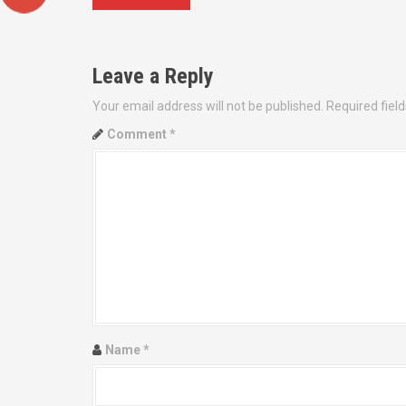
o
s
Leave a Reply
t
Your email address will not be published.
Required fiel
n
Comment
*
a
v
i
g
a
t
Name
*
i
o