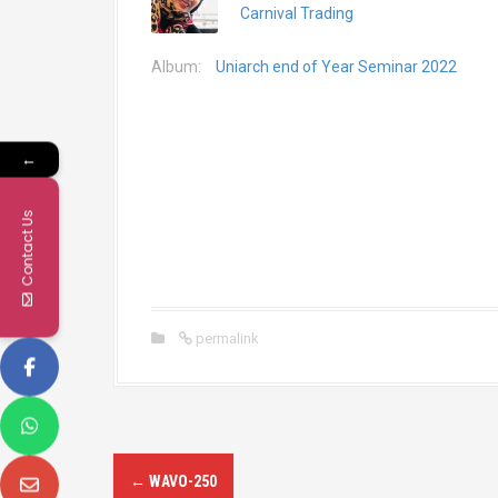
Carnival Trading
Album:
Uniarch end of Year Seminar 2022
←
Contact Us
permalink
P
←
WAVO-250