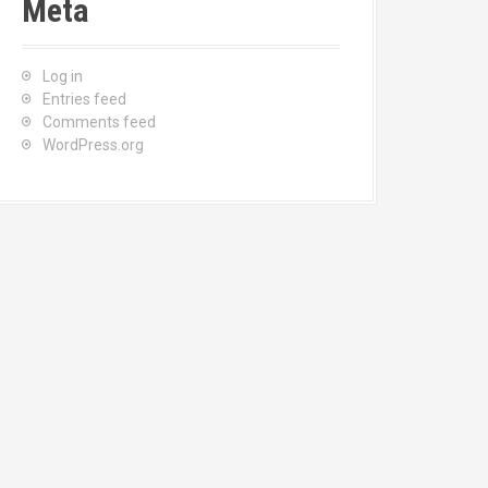
Meta
Log in
Entries feed
Comments feed
WordPress.org