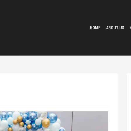
HOME
ABOUT US