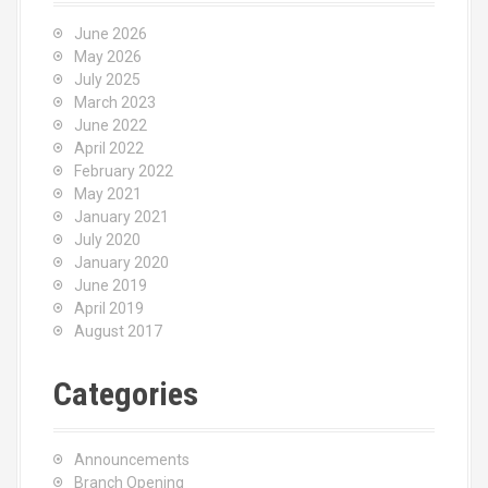
June 2026
May 2026
July 2025
March 2023
June 2022
April 2022
February 2022
May 2021
January 2021
July 2020
January 2020
June 2019
April 2019
August 2017
Categories
Announcements
Branch Opening