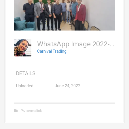
WhatsApp Image 2022-06-19 At 9.08.02 PM (2)
Carnival Trading
DETAILS
Uploaded
June 24, 2022
permalink