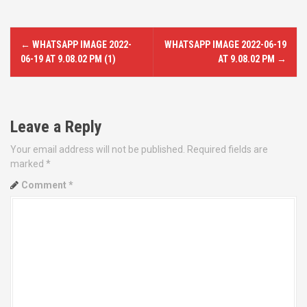
P
←
WHATSAPP IMAGE 2022-
WHATSAPP IMAGE 2022-06-19
o
06-19 AT 9.08.02 PM (1)
AT 9.08.02 PM
→
s
t
Leave a Reply
n
Your email address will not be published.
Required fields are
marked
*
a
Comment
*
v
i
g
a
t