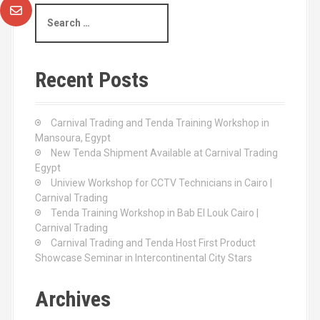
S
e
a
r
c
Recent Posts
h
f
o
Carnival Trading and Tenda Training Workshop in
r
Mansoura, Egypt
:
New Tenda Shipment Available at Carnival Trading
Egypt
Uniview Workshop for CCTV Technicians in Cairo |
Carnival Trading
Tenda Training Workshop in Bab El Louk Cairo |
Carnival Trading
Carnival Trading and Tenda Host First Product
Showcase Seminar in Intercontinental City Stars
Archives