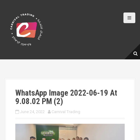
S
k
i
p
t
o
c
o
n
t
e
n
t
WhatsApp Image 2022-06-19 At
9.08.02 PM (2)
June 24, 2022
Carnival Trading