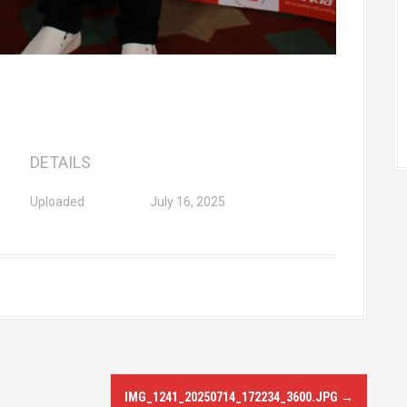
DETAILS
Uploaded
July 16, 2025
IMG_1241_20250714_172234_3600.JPG
→