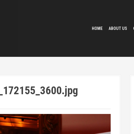
HOME
ABOUT US
_172155_3600.jpg