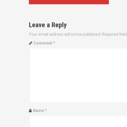
o
s
Leave a Reply
t
Your email address will not be published.
Required fiel
n
Comment
*
a
v
i
g
a
t
Name
*
i