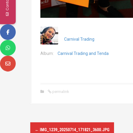
Contact Us
Carnival Trading
Album:
Carnival Trading and Tenda
permalink
P
←
IMG_1239_20250714_171821_3600.JPG