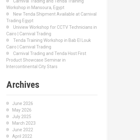
Carnival Trading and Tenda Training
r
Workshop in Mansoura, Egypt
:
New Tenda Shipment Available at Carnival
Trading Egypt
Uniview Workshop for CCTV Technicians in
Cairo | Carnival Trading
Tenda Training Workshop in Bab El Louk
Cairo | Carnival Trading
Carnival Trading and Tenda Host First
Product Showcase Seminar in
Intercontinental City Stars
Archives
June 2026
May 2026
July 2025
March 2023
June 2022
April 2022