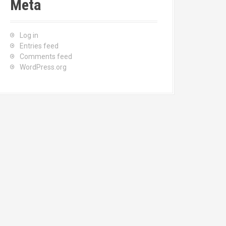
Meta
Log in
Entries feed
Comments feed
WordPress.org