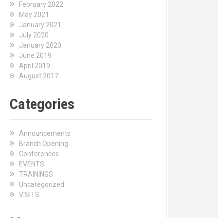
February 2022
May 2021
January 2021
July 2020
January 2020
June 2019
April 2019
August 2017
Categories
Announcements
Branch Opening
Conferences
EVENTS
TRAININGS
Uncategorized
VISITS