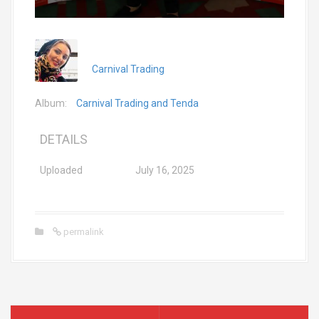
Carnival Trading
Album:
Carnival Trading and Tenda
DETAILS
Uploaded
July 16, 2025
permalink
P