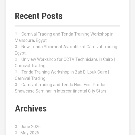
r
c
Recent Posts
h
f
o
Carnival Trading and Tenda Training Workshop in
r
Mansoura, Egypt
:
New Tenda Shipment Available at Carnival Trading
Egypt
Uniview Workshop for CCTV Technicians in Cairo |
Carnival Trading
Tenda Training Workshop in Bab El Louk Cairo |
Carnival Trading
Carnival Trading and Tenda Host First Product
Showcase Seminar in Intercontinental City Stars
Archives
June 2026
May 2026