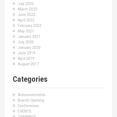
July 2025
March 2023
June 2022
April 2022
February 2022
May 2021
January 2021
July 2020
January 2020
June 2019
April 2019
August 2017
Categories
Announcements
Branch Opening
Conferences
EVENTS
TRAININGS